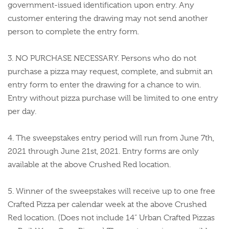
government-issued identification upon entry. Any
customer entering the drawing may not send another
person to complete the entry form.
3. NO PURCHASE NECESSARY. Persons who do not
purchase a pizza may request, complete, and submit an
entry form to enter the drawing for a chance to win.
Entry without pizza purchase will be limited to one entry
per day.
4. The sweepstakes entry period will run from June 7th,
2021 through June 21st, 2021. Entry forms are only
available at the above Crushed Red location.
5. Winner of the sweepstakes will receive up to one free
Crafted Pizza per calendar week at the above Crushed
Red location. (Does not include 14” Urban Crafted Pizzas