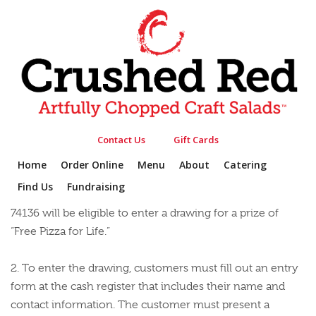
PROMOTIONS
HOME
»
PROMOTIONS
ENTER THE CRUSHED RED PIZZA FOR LIFE
SWEEPSTAKES
Contact Us
Gift Cards
1. Customers 18 and over who purchase any Crafted
Home
Order Online
Menu
About
Catering
Pizza, or Craft Your Own Pizza at the Crushed Red
Find Us
Fundraising
restaurant located at 4820 E 61st St Suite #100, Tulsa, OK
74136 will be eligible to enter a drawing for a prize of
“Free Pizza for Life.”
2. To enter the drawing, customers must fill out an entry
form at the cash register that includes their name and
contact information. The customer must present a