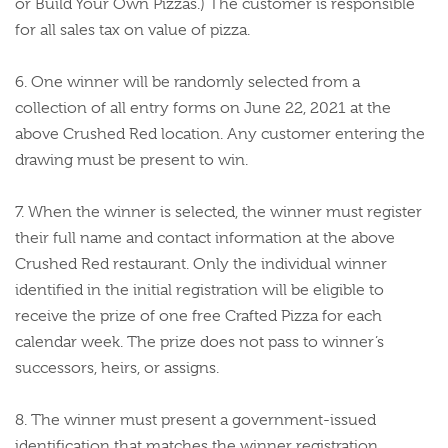
or Build Your Own Pizzas.) The customer is responsible
for all sales tax on value of pizza.
6. One winner will be randomly selected from a
collection of all entry forms on June 22, 2021 at the
above Crushed Red location. Any customer entering the
drawing must be present to win.
7. When the winner is selected, the winner must register
their full name and contact information at the above
Crushed Red restaurant. Only the individual winner
identified in the initial registration will be eligible to
receive the prize of one free Crafted Pizza for each
calendar week. The prize does not pass to winner’s
successors, heirs, or assigns.
8. The winner must present a government-issued
identification that matches the winner registration